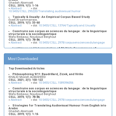
Ghadah Abomoati
CSLL. 2019; 1(1): 1-16
»
Abstract
» doi:
10.5455/CSLL.295220/Translating.audiovisual.humor
Typically & Usually- An Empirical Corpus Based Study
Eseel Al-sammarraie,
CSLL. 2019; 1(1): 33-60
»
Abstract
» doi:
10.5455/CSLL.13764/Typically.and.Usually
Construire son corpus en sciences du langage : de la linguistique
structurale à la sociolinguistique
Wafa Bedjaoui, Noudjoud Berghout
CSLL. 2019; 1(1): 78-86
»
Abstract
» doi:
10.5455/CSLL.2978/corpusensciencesdulangage
Legitimacy and Interpretation of Multiple Occurrences of
Contrastively Stressed Items in the Left Periphery of Najdi Arabic:
An Interface, Minimalist Account
Murdhy Alshamari, Lujain Alkhezzy
Most Downloaded
CSLL. 2019; 1(1): 17-32
»
Abstract
» doi:
10.5455/CSLL.382184/Minimalist.Account
Top Downloaded Articles
Philosophizing 9/11: Baudrillard, Zizek, and Virilio
KHALID Mosleh ALRASHEED
CSLL. 2021; 2(1): 103-122
»
Abstract
» doi:
10.5455/CSLL.1589396056
Construire son corpus en sciences du langage : de la linguistique
structurale à la sociolinguistique
Wafa Bedjaoui, Noudjoud Berghout
CSLL. 2019; 1(1): 78-86
»
Abstract
» doi:
10.5455/CSLL.2978/corpusensciencesdulangage
Strategies for Translating Audiovisual Humour from English into
Arabic
Ghadah Abomoati
CSLL. 2019; 1(1): 1-16