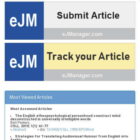
Most Viewed Articles
Most Accessed Articles
The English ethnopsychological personhood construct mind
deconstructed in universally intelligible words
Bert Peeters,
CSLL. 2019; 1(1): 61-77
»
Abstract
» doi:
10.5455/CSLL.1989/EPCMind
Strategies for Translating Audiovisual Humour from English into
Arabic