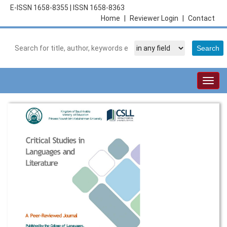
E-ISSN 1658-8355
|
ISSN 1658-8363
Home
|
Reviewer Login
|
Contact
Togg
navig