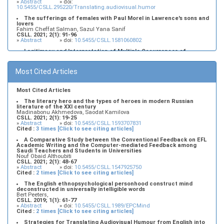
»
Abstract
» doi:
10.5455/CSLL.295220/Translating.audiovisual.humor
The sufferings of females with Paul Morel in Lawrence's sons and
lovers
Fahim Cheffat Salman, Sazul Yana Sanif
CSLL. 2021; 2(1): 91-96
»
Abstract
» doi:
10.5455/CSLL.1581060802
Legitimacy and Interpretation of Multiple Occurrences of
Contrastively Stressed Items in the Left Periphery of Najdi Arabic:
An Interface, Minimalist Account
Murdhy Alshamari, Lujain Alkhezzy
Most Cited Articles
CSLL. 2019; 1(1): 17-32
»
Abstract
» doi:
10.5455/CSLL.382184/Minimalist.Account
Most Cited Articles
The literary hero and the types of heroes in modern Russian
literature of the XXI century
Madinabonu Akhmedova, Saodat Kamilova
CSLL. 2021; 2(1): 19-25
»
Abstract
» doi:
10.5455/CSLL.1593707831
Cited :
3 times [Click to see citing articles]
A Comparative Study between the Conventional Feedback on EFL
Academic Writing and the Computer-mediated Feedback among
Saudi Teachers and Students in Universities
Nouf Obaid Althoubiti
CSLL. 2021; 2(1): 48-67
»
Abstract
» doi:
10.5455/CSLL.1547925750
Cited :
2 times [Click to see citing articles]
The English ethnopsychological personhood construct mind
deconstructed in universally intelligible words
Bert Peeters,
CSLL. 2019; 1(1): 61-77
»
Abstract
» doi:
10.5455/CSLL.1989/EPCMind
Cited :
2 times [Click to see citing articles]
Strategies for Translating Audiovisual Humour from English into