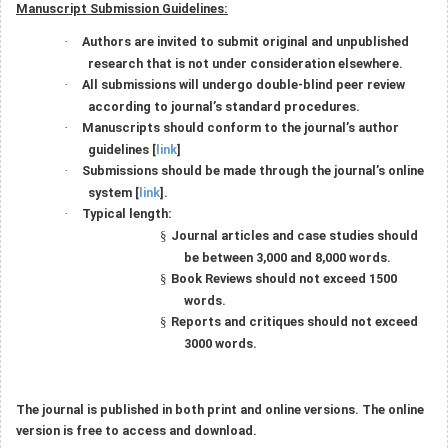
Manuscript Submission Guidelines:
Authors are invited to submit original and unpublished
·
research that is not under consideration elsewhere.
All submissions will undergo double-blind peer review
·
according to journal’s standard procedures.
Manuscripts should conform to the journal’s author
·
guidelines [
link
]
Submissions should be made through the journal’s online
·
system [
link
].
Typical length:
·
Journal articles and case studies should
§
be between 3,000 and 8,000 words.
Book Reviews should not exceed 1500
§
words.
Reports and critiques should not exceed
§
3000 words.
The journal is published in both print and online versions. The online
version is free to access and download.