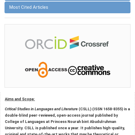
Most Cited Articles
Aims and Scope:
Critical Studies in Languages and Literature
(CSLL) (ISSN 1658-8355) is a
double-blind peer-reviewed, open-access journal published by
College of Languages at Princess Nourah bint Abudulruhman
University. CSLL is published once a year. It publishes high-quality,
original and state-of-the-art works that may be theoretical or