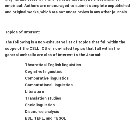
empirical. Authors are encouraged to submit complete unpublished
and original works, which are not under review in any other journals.
Topics of Interest:
The following is a non-exhaustive list of topics that fall within the
scope of the CSLL. Other non-listed topics that fall within the
general umbrella are also of interest to the Journal:
Theoretical English linguistics
·
Cognitive linguistics
·
Comparative linguistics
·
Computational linguistics
·
Literature
·
Translation studies
·
Sociolinguistics
·
Discourse analysis
·
ESL, TEFL, and TESOL
·