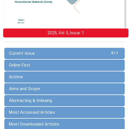
2025, Vol: 5, Issue: 1
Current Issue
5 / 1
Online First
Archive
Aims and Scope
Abstracting & Indexing
Most Accessed Articles
Most Downloaded Articles