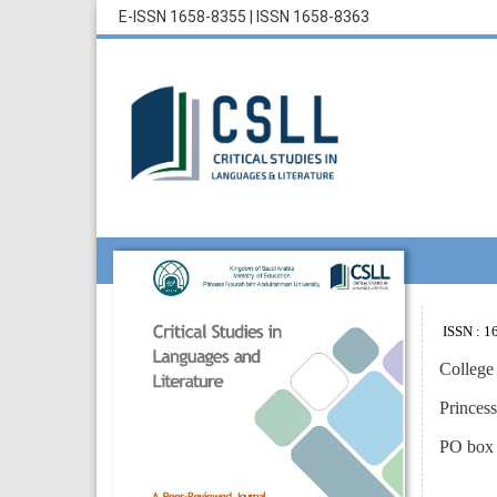
E-ISSN 1658-8355
|
ISSN 1658-8363
ISSN : 16
College
Princes
PO box 