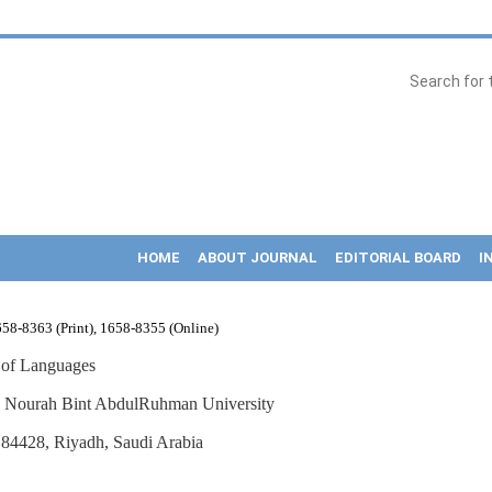
HOME
ABOUT JOURNAL
EDITORIAL BOARD
I
58-8363 (Print), 1658-8355 (Online)
 of Languages
s Nourah Bint AbdulRuhman University
84428, Riyadh, Saudi Arabia