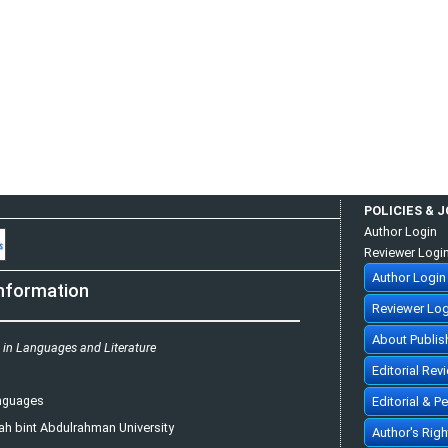
POLICIES & 
Author Login
Reviewer Logi
Author Login
nformation
Reviewer Log
About Publis
s in Languages and Literature
Editorial Rev
anguages
Editorial & P
ah bint Abdulrahman University
Author's Rig