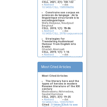
CSLL. 2021; 2(1): 103-122
Legitimacy and
»
Abstract
» doi:
Interpretation of Multiple
10.5455/CSLL.1589396056
Occurrences of
Contrastively Stressed
Construire son corpus en
Items in the Left Periphery
sciences du langage : de la
of Najdi Arabic: An
linguistique structurale à la
Interface, Minimalist
sociolinguistique
Account
Wafa Bedjaoui, Noudjoud
Murdhy Alshamari, Lujain
Berghout
Alkhezzy
CSLL. 2019; 1(1): 78-86
CSLL. 2019; 1(1): 17-32
»
Abstract
» doi:
»
Abstract
» doi:
10.5455/CSLL.2978/corpusensciencesdulangage
10.5455/CSLL.382184/Minimalist.Account
Strategies for
Translating Audiovisual
Humour from English into
Arabic
Ghadah Abomoati
CSLL. 2019; 1(1): 1-16
»
Abstract
» doi:
10.5455/CSLL.295220/Translating.audiovisual.humo
The sufferings of
females with Paul Morel in
Most Cited Articles
Lawrence's sons and lovers
Fahim Cheffat Salman, Sazul
Yana Sanif
CSLL. 2021; 2(1): 91-96
Most Cited Articles
»
Abstract
» doi:
10.5455/CSLL.1581060802
The literary hero and the
types of heroes in modern
Legitimacy and
Russian literature of the XXI
Interpretation of Multiple
century
Occurrences of
Madinabonu Akhmedova,
Contrastively Stressed
Saodat Kamilova
Items in the Left Periphery
CSLL. 2021; 2(1): 19-25
of Najdi Arabic: An
»
Abstract
» doi:
Interface, Minimalist
10.5455/CSLL.1593707831
Account
Cited :
3 times [Click to see