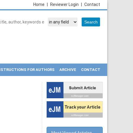
Home
|
Reviewer Login
|
Contact
NSTRUCTIONS FOR AUTHORS
ARCHIVE
CONTACT