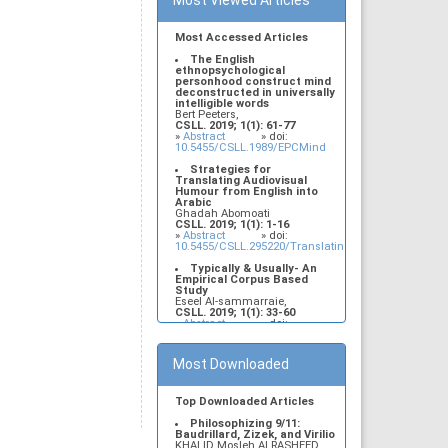
Most Viewed Articles
Most Accessed Articles
The English
ethnopsychological
personhood construct mind
deconstructed in universally
intelligible words
Bert Peeters,
CSLL. 2019; 1(1): 61-77
»
Abstract
» doi:
10.5455/CSLL.1989/EPCMind
Strategies for
Translating Audiovisual
Humour from English into
Arabic
Ghadah Abomoati
CSLL. 2019; 1(1): 1-16
»
Abstract
» doi:
10.5455/CSLL.295220/Translating.audiovisual.humo
Typically & Usually- An
Empirical Corpus Based
Study
Eseel Al-sammarraie,
CSLL. 2019; 1(1): 33-60
»
Abstract
» doi:
10.5455/CSLL.13764/Typically.and.Usually
Construire son corpus en
Most Downloaded
sciences du langage : de la
linguistique structurale à la
sociolinguistique
Wafa Bedjaoui, Noudjoud
Top Downloaded Articles
Berghout
CSLL. 2019; 1(1): 78-86
Philosophizing 9/11:
»
Abstract
» doi:
Baudrillard, Zizek, and Virilio
10.5455/CSLL.2978/corpusensciencesdulangage
KHALID Mosleh ALRASHEED