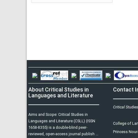
About Critical Studies in
Contact I
Languages and Literature
Critical Studie
Aims and Scope: Critical Studies in
Languages and Literature (CSLL) (ISSN
College of L
1658-8355) is a double-blind peer-
Princess Nour
reviewed, open-access journal publish ...