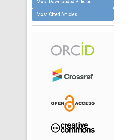
Most Downloaded Articles
Most Cited Articles