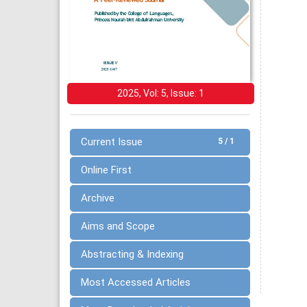
2025, Vol: 5, Issue: 1
Current Issue
5 / 1
Online First
Archive
Aims and Scope
Abstracting & Indexing
Most Accessed Articles